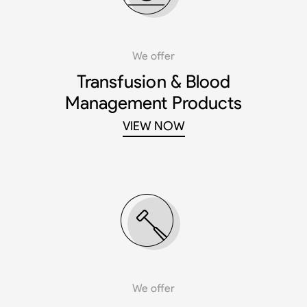
We offer
Transfusion & Blood
Management Products
VIEW NOW
We offer