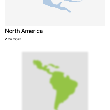
North America
VIEW MORE