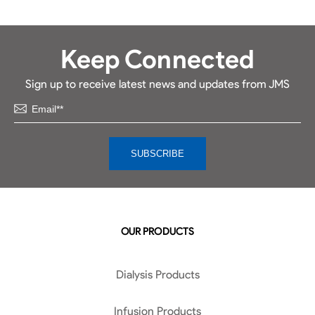
Keep Connected
Sign up to receive latest news and updates from JMS
OUR PRODUCTS
Dialysis Products
Infusion Products