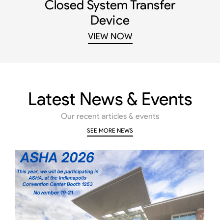
Closed System Transfer
Device
VIEW NOW
Latest News & Events
Our recent articles & events
SEE MORE NEWS