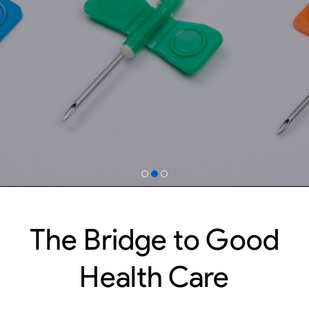
The Bridge to Good
Health Care