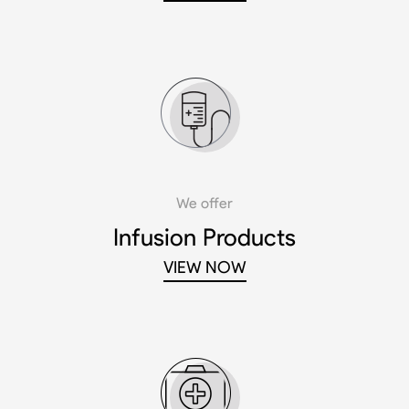
We offer
Infusion Products
VIEW NOW