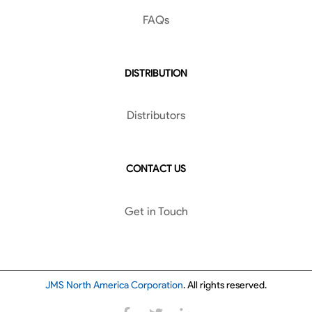
FAQs
DISTRIBUTION
Distributors
CONTACT US
Get in Touch
JMS North America Corporation
. All rights reserved.