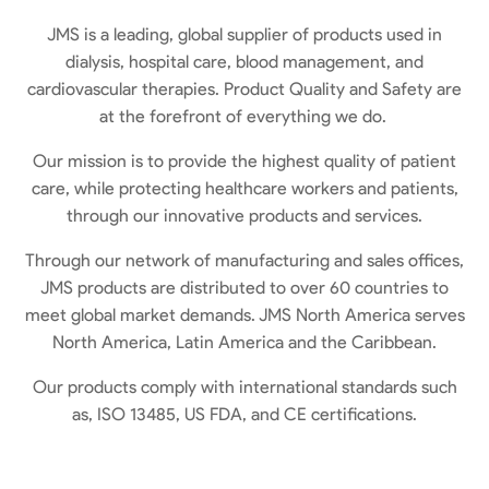
JMS is a leading, global supplier of products used in
dialysis, hospital care, blood management, and
cardiovascular therapies. Product Quality and Safety are
at the forefront of everything we do.
Our mission is to provide the highest quality of patient
care, while protecting healthcare workers and patients,
through our innovative products and services.
Through our network of manufacturing and sales offices,
JMS products are distributed to over 60 countries to
meet global market demands. JMS North America serves
North America, Latin America
and
the Caribbean.
Our products comply with international standards such
as,
ISO 13485, US FDA, and CE certifications.