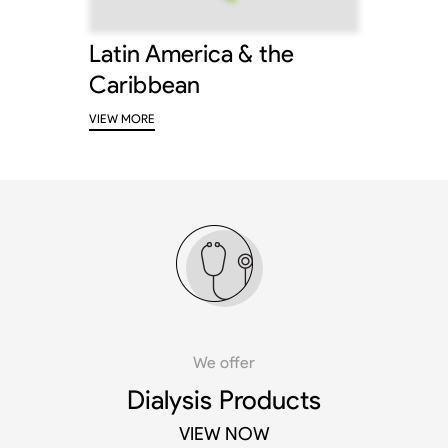
Latin America & the
Caribbean
VIEW MORE
We offer
Dialysis Products
VIEW NOW