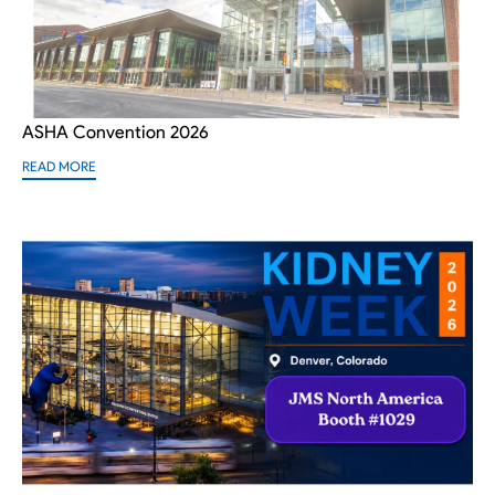
ASHA Convention 2026
READ MORE