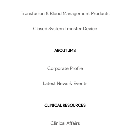
Transfusion & Blood Management Products
Closed System Transfer Device
ABOUT JMS
Corporate Profile
Latest News & Events
CLINICAL RESOURCES
Clinical Affairs