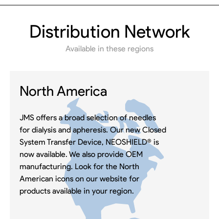
Distribution Network
Available in these regions
North America
JMS offers a broad selection of needles
for dialysis and apheresis. Our new Closed
System Transfer Device, NEOSHIELD® is
now available. We also provide OEM
manufacturing. Look for the North
American icons on our website for
products available in your region.