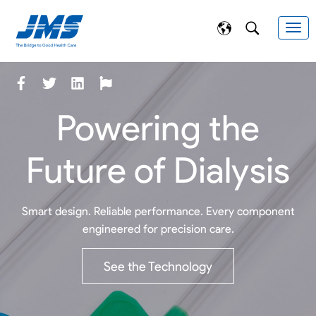
Powering the
Future of Dialysis
Smart design. Reliable performance. Every component
engineered for precision care.
See the Technology