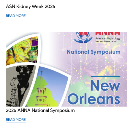
ASN Kidney Week 2026
READ MORE
2026 ANNA National Symposium
READ MORE